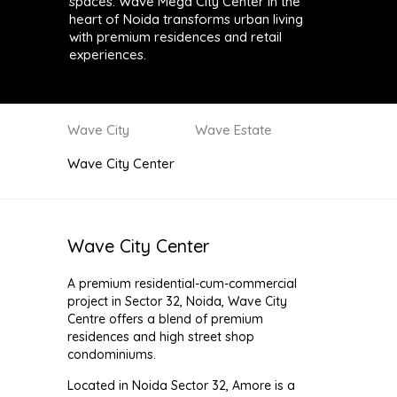
spaces. Wave Mega City Center in the
heart of Noida transforms urban living
with premium residences and retail
experiences.
Wave City
Wave Estate
Wave City Center
Wave City Center
A premium residential-cum-commercial
project in Sector 32, Noida, Wave City
Centre offers a blend of premium
residences and high street shop
condominiums.
Located in Noida Sector 32, Amore is a