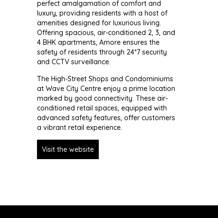
perfect amalgamation of comfort and
luxury, providing residents with a host of
amenities designed for luxurious living.
Offering spacious, air-conditioned 2, 3, and
4 BHK apartments, Amore ensures the
safety of residents through 24*7 security
and CCTV surveillance.
The High-Street Shops and Condominiums
at Wave City Centre enjoy a prime location
marked by good connectivity. These air-
conditioned retail spaces, equipped with
advanced safety features, offer customers
a vibrant retail experience.
Visit the website