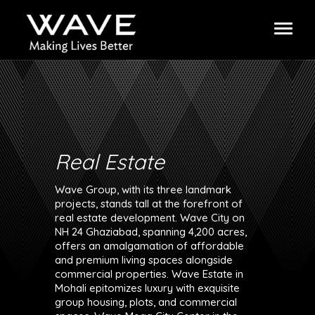
Real Estate
Wave Group, with its three landmark
projects, stands tall at the forefront of
real estate development. Wave City on
NH 24 Ghaziabad, spanning 4,200 acres,
offers an amalgamation of affordable
and premium living spaces alongside
commercial properties. Wave Estate in
Mohali epitomizes luxury with exquisite
group housing, plots, and commercial