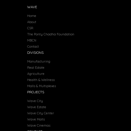
WAVE
Home
About
CSR
The Ponty Chadha Foundation
MBCN
Contact
DIVISIONS
Manufacturing
Real Estate
Agriculture
Health & Wellness
Malls & Multiplexes
PROJECTS
Wave City
Wave Estate
Wave City Center
Wave Malls
Wave Cinemas