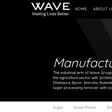
HOME
ABOUT U
Overview
Founder's
Vision & V
Manufactu
The industrial arm of Wave Group h
the agriculture sector with ‘potat
Dhanaura, Bijnor, Amroha, Bulands
sugar processing turnover with co
Sugar
Green Power
Ste