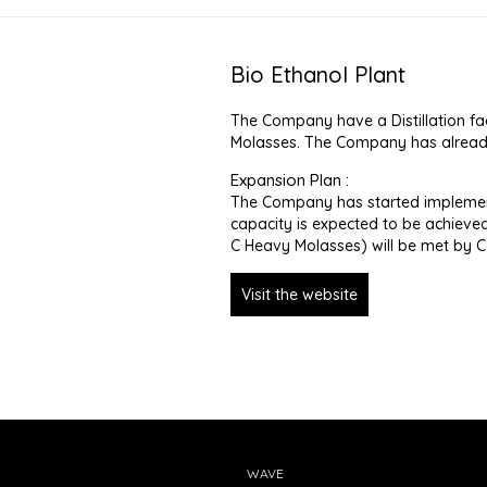
Bio Ethanol Plant
The Company have a Distillation fac
Molasses. The Company has already 
Expansion Plan :
The Company has started implement
capacity is expected to be achieved 
C Heavy Molasses) will be met by
Visit the website
WAVE