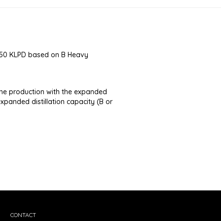
f 150 KLPD based on B Heavy
he production with the expanded
expanded distillation capacity (B or
CONTACT