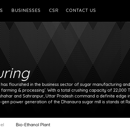
S
BUSINESSES
CSR
CONTACT US
Manufacturing
 Legacy
Real Estate
alues
Agriculture
Malls & Multiplexes
ring
Health & Wellness
as flourished in the business sector of sugar manufacturing and 
o farming & processing’. With a total crushing capacity of 22,000 
hahar and Sahranpur, Uttar Pradesh command a definite edge in 
-gen power generation of the Dhanaura sugar mill is stands at Rs
el
Bio-Ethanol Plant