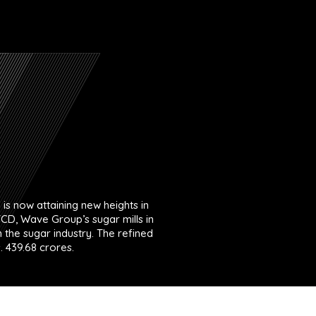
is now attaining new heights in
TCD, Wave Group’s sugar mills in
the sugar industry. The refined
. 439.68 crores.