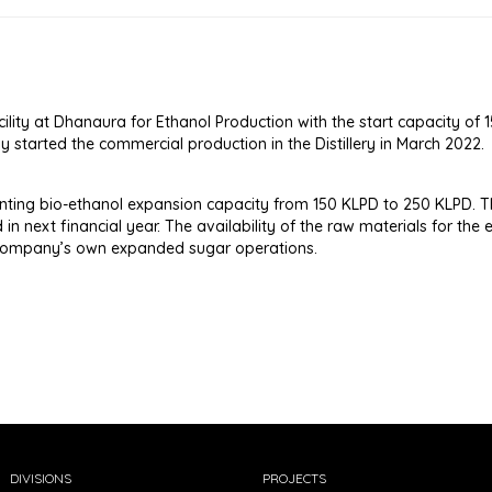
ility at Dhanaura for Ethanol Production with the start capacity o
started the commercial production in the Distillery in March 2022.
ing bio-ethanol expansion capacity from 150 KLPD to 250 KLPD. T
in next financial year. The availability of the raw materials for the 
 Company’s own expanded sugar operations.
DIVISIONS
PROJECTS